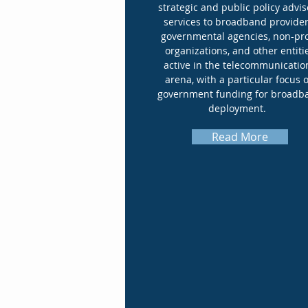
strategic and public policy advis
services to broadband provider
governmental agencies, non-pro
organizations, and other entiti
active in the telecommunicatio
arena, with a particular focus 
government funding for broadb
deployment.
Read More