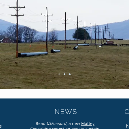
CONNECTING AMERICA
oadband Infrastructure in the Twenty-First Cent
NEWS
Read
USForward
, a new
Mattey
s
Th
Consulting report
on how to sustain