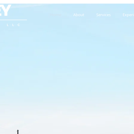
Home
About
Services
Exper