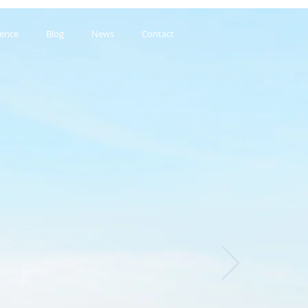
ience
Blog
News
Contact