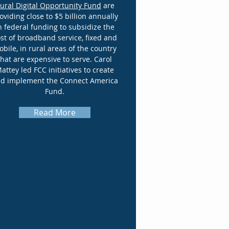
ural Digital Opportunity Fund
are
oviding close to $5 billion annually
n federal funding to subsidize the
st of broadband service, fixed and
bile, in rural areas of the country
that are expensive to serve. Carol
attey led FCC initiatives to create
d implement the Connect America
Fund.
Read More