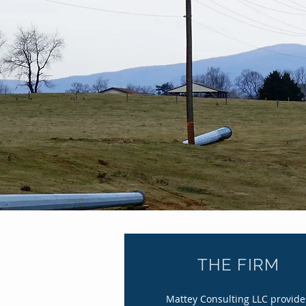
Br
THE FIRM
Mattey Consulting LLC provide