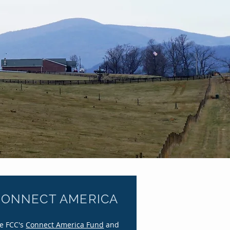
ury
CONNECT AMERICA
e FCC's
Connect America Fund
and