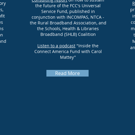
ory
R
the future of the FCC's Universal
s,
pr
Service Fund, published in
fit
i
conjunction with INCOMPAS, NTCA -
es
co
the Rural Broadband Association, and
ns
the Schools, Health & Libraries
mo
Broadband (SHLB) Coalition
on
and
M
Listen to a podcast
"Inside the
an
Connect America Fund with Carol
Mattey"
Read More