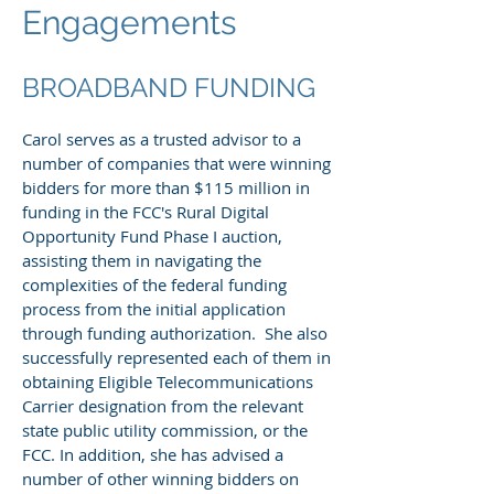
Engagements
BROADBAND FUNDING
Carol serves as a trusted advisor to a
number of companies that were winning
bidders for more than $115 million in
funding in the FCC's Rural Digital
Opportunity Fund Phase I auction,
assisting them in navigating the
complexities of the federal funding
process from the initial application
through funding authorization. She also
successfully represented each of them in
obtaining Eligible Telecommunications
Carrier designation from the relevant
state public utility commission, or the
FCC. In addition, she has advised a
number of other winning bidders on