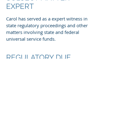
EXPERT
Carol has served as a expert witness in
state regulatory proceedings and other
matters involving state and federal
universal service funds.
REGULATORY DUE
DILIGENCE
Carol frequently advises investment
firms regarding the FCC's Rural Digital
Opportunity Fund, other FCC universal
service programs, state and federal
broadband funding programs,
infrastructure legislation, and FCC
regulatory developments.
REGULATORY