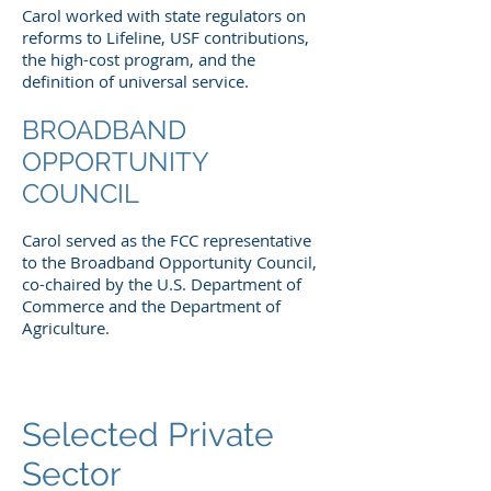
Carol worked with state regulators on
reforms to Lifeline, USF contributions,
the high-cost program, and the
definition of universal service.
BROADBAND
OPPORTUNITY
COUNCIL
Carol served as the FCC representative
to the Broadband Opportunity Council,
co-chaired by the U.S. Department of
Commerce and the Department of
Agriculture.
Selected Private
Sector