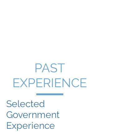
PAST
EXPERIENCE
Selected
Government
Experience