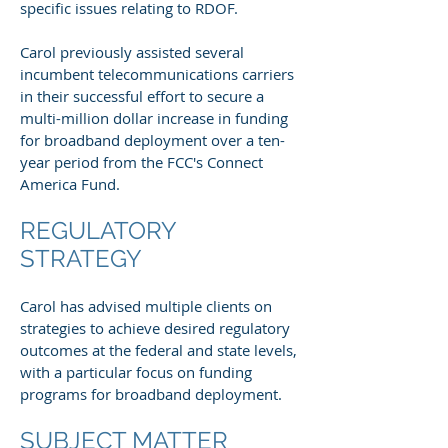
specific issues relating to RDOF.
Carol previously assisted several
incumbent telecommunications carriers
in their successful effort to secure a
multi-million dollar increase in funding
for broadband deployment over a ten-
year period from the FCC's Connect
America Fund.
REGULATORY
STRATEGY
Carol has advised multiple clients on
strategies to achieve desired regulatory
outcomes at the federal and state levels,
with a particular focus on funding
programs for broadband deployment.
SUBJECT MATTER