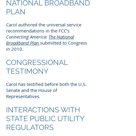
NATIONAL BROADBAND
PLAN
Carol authored the universal service
recommendations in the FCC’s
Connecting America:
The National
Broadband Plan
submitted to Congress
in 2010.
CONGRESSIONAL
TESTIMONY
Carol has testified before both the U.S.
Senate and the House of
Representatives.
INTERACTIONS WITH
STATE PUBLIC UTILITY
REGULATORS