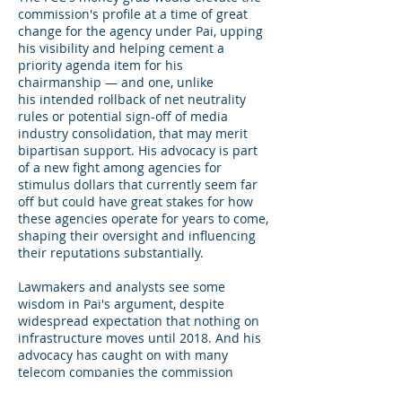
commission's profile at a time of great
change for the agency under Pai, upping
his visibility and helping cement a
priority agenda item for his
chairmanship — and one, unlike
his intended rollback of net neutrality
rules or potential sign-off of media
industry consolidation, that may merit
bipartisan support. His advocacy is part
of a new fight among agencies for
stimulus dollars that currently seem far
off but could have great stakes for how
these agencies operate for years to come,
shaping their oversight and influencing
their reputations substantially.
Lawmakers and analysts see some
wisdom in Pai's argument, despite
widespread expectation that nothing on
infrastructure moves until 2018. And his
advocacy has caught on with many
telecom companies the commission
regulates, with several taking to Capitol