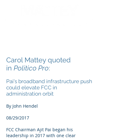
Carol Mattey quoted
in
Politico Pro
:
Pai's broadband infrastructure push
could elevate FCC in
administration orbit
By John Hendel
08/29/2017
FCC Chairman Ajit Pai began his
leadership in 2017 with one clear