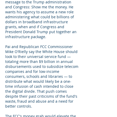
message to the Trump administration
and Congress: Show me the money. He
wants his agency to assume a new role
administering what could be billions of
dollars in broadband infrastructure
grants, when and if Congress and
President Donald Trump put together an
infrastructure package.
Pai and Republican FCC Commissioner
Mike O'Rielly say the White House should
look to their universal service fund —
totaling more than $9 billion in annual
disbursements used to subsidize telecom
companies and for low-income
consumers, schools and libraries — to
distribute what would likely be a one-
time infusion of cash intended to close
the digital divide. That push comes
despite their past criticisms of the fund's
waste, fraud and abuse and a need for
better controls.
The FCC's money grab would elevate the