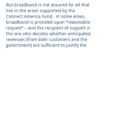
But broadband is not assured for all that
live in the areas supported by the
Connect America Fund. In some areas,
broadband is provided upon “reasonable
request” – and the recipient of support is
the one who decides whether anticipated
revenues (from both customers and the
government) are sufficient to justify the
cost of network upgrades. In other areas,
whether consumers will end up with
service will depend on the outcome of
auctions for funding that have yet to
occur.
It’s time to revisit what we’re aiming to
accomplish with the Connect America
Fund. Some would say the goal is 10/1
Mbps fixed broadband. I would suggest
that’s setting the bar too low.
Here’s a strawman to get the
conversation going: nationwide, the
Connect America Fund should ensure