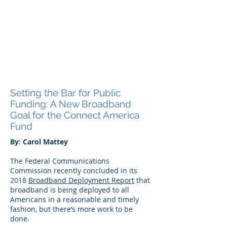
Setting the Bar for Public
Funding: A New Broadband
Goal for the Connect America
Fund
By: Carol Mattey
The Federal Communications
Commission recently concluded in its
2018
Broadband Deployment Report
that
broadband is being deployed to all
Americans in a reasonable and timely
fashion, but there’s more work to be
done.