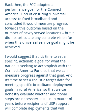
Back then, the FCC adopted a
performance goal for the Connect
America Fund of ensuring “universal
access” to fixed broadband and
concluded it would measure progress
towards this outcome based on the
number of newly served locations – but it
did not articulate any concrete vision for
when this universal service goal might be
achieved.
I would suggest that it’s time to set a
specific, actionable goal for what the
nation is seeking to accomplish with the
Connect America Fund so that we can
measure progress against that goal. And
it’s time to set a realistic target date for
meeting specific broadband deployment
goals in rural America, so that we can
honestly evaluate whether additional
steps are necessary. Is it just a matter of
years before recipients of USF support
will complete deployments that will