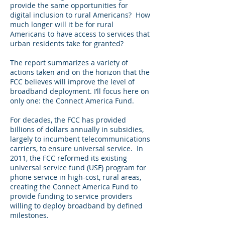
provide the same opportunities for
digital inclusion to rural Americans? How
much longer will it be for rural
Americans to have access to services that
urban residents take for granted?
The report summarizes a variety of
actions taken and on the horizon that the
FCC believes will improve the level of
broadband deployment. I’ll focus here on
only one: the Connect America Fund.
For decades, the FCC has provided
billions of dollars annually in subsidies,
largely to incumbent telecommunications
carriers, to ensure universal service. In
2011, the FCC reformed its existing
universal service fund (USF) program for
phone service in high-cost, rural areas,
creating the Connect America Fund to
provide funding to service providers
willing to deploy broadband by defined
milestones.