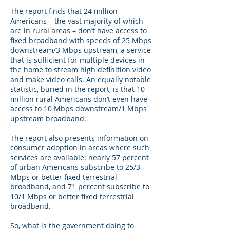
The report finds that 24 million
Americans – the vast majority of which
are in rural areas – don’t have access to
fixed broadband with speeds of 25 Mbps
downstream/3 Mbps upstream, a service
that is sufficient for multiple devices in
the home to stream high definition video
and make video calls. An equally notable
statistic, buried in the report, is that 10
million rural Americans don’t even have
access to 10 Mbps downstream/1 Mbps
upstream broadband.
The report also presents information on
consumer adoption in areas where such
services are available: nearly 57 percent
of urban Americans subscribe to 25/3
Mbps or better fixed terrestrial
broadband, and 71 percent subscribe to
10/1 Mbps or better fixed terrestrial
broadband.
So, what is the government doing to