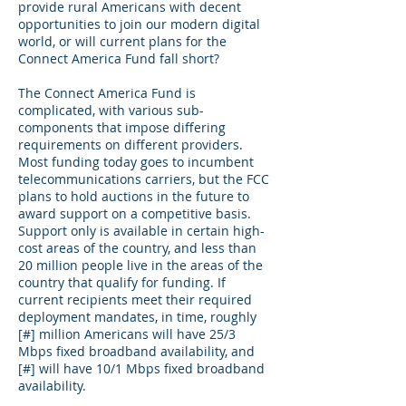
provide rural Americans with decent
opportunities to join our modern digital
world, or will current plans for the
Connect America Fund fall short?
The Connect America Fund is
complicated, with various sub-
components that impose differing
requirements on different providers.
Most funding today goes to incumbent
telecommunications carriers, but the FCC
plans to hold auctions in the future to
award support on a competitive basis.
Support only is available in certain high-
cost areas of the country, and less than
20 million people live in the areas of the
country that qualify for funding. If
current recipients meet their required
deployment mandates, in time, roughly
[#] million Americans will have 25/3
Mbps fixed broadband availability, and
[#] will have 10/1 Mbps fixed broadband
availability.